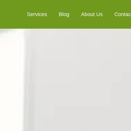
Services
Blog
About Us
Contac