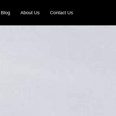
Blog
About Us
Contact Us