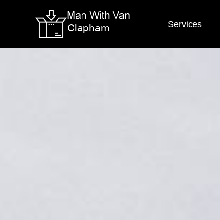
Services