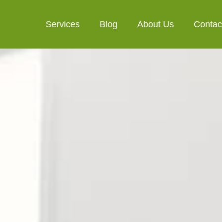
Services
Blog
About Us
Contac