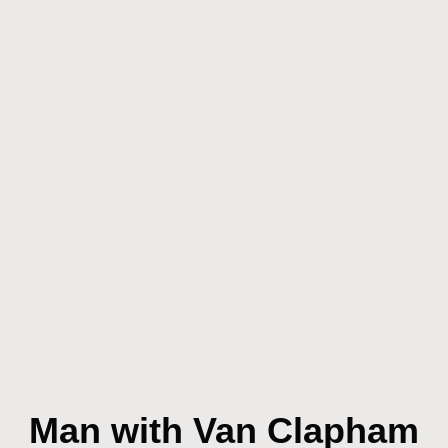
Man with Van Clapham