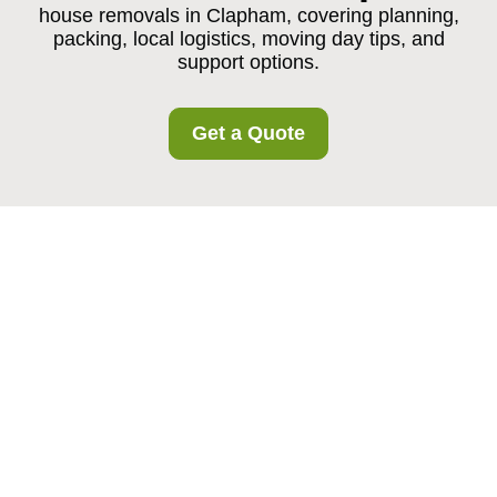
house removals in Clapham, covering planning,
packing, local logistics, moving day tips, and
support options.
Get a Quote
House Removals in
Clapham: A Practical,
Stress-Reducing
Approach to Moving
Home