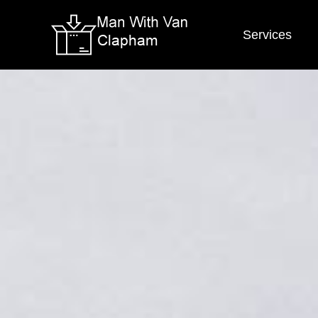
Services