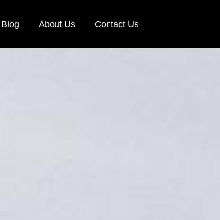
Blog
About Us
Contact Us