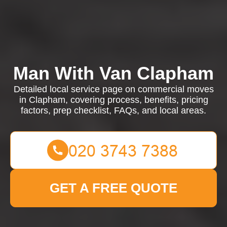
Man With Van Clapham
Detailed local service page on commercial moves
in Clapham, covering process, benefits, pricing
factors, prep checklist, FAQs, and local areas.
GET A FREE QUOTE