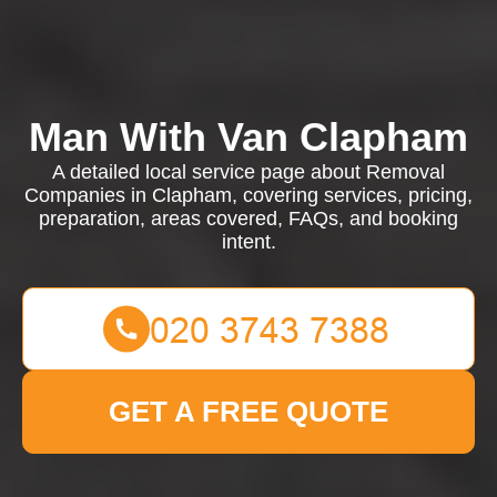
Man With Van Clapham
A detailed local service page about Removal
Companies in Clapham, covering services, pricing,
preparation, areas covered, FAQs, and booking
intent.
GET A FREE QUOTE