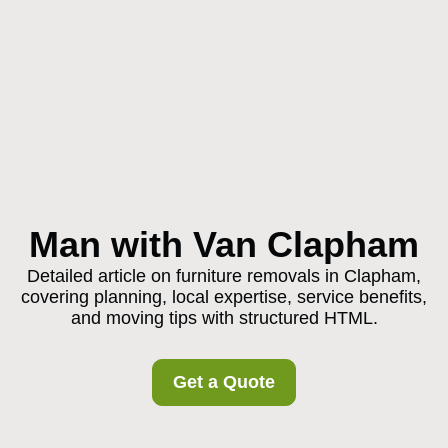
Man with Van Clapham
Detailed article on furniture removals in Clapham,
covering planning, local expertise, service benefits,
and moving tips with structured HTML.
Get a Quote